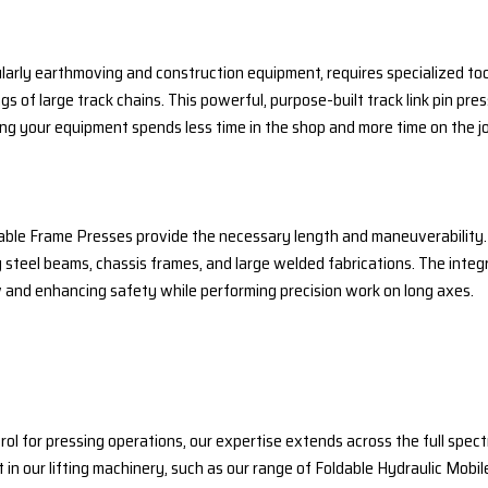
rly earthmoving and construction equipment, requires specialized tools
s of large track chains. This powerful, purpose-built track link pin pres
ing your equipment spends less time in the shop and more time on the j
 Table Frame Presses provide the necessary length and maneuverability.
 steel beams, chassis frames, and large welded fabrications. The integr
and enhancing safety while performing precision work on long axes.
trol for pressing operations, our expertise extends across the full s
t in our lifting machinery, such as our range of Foldable Hydraulic Mobil