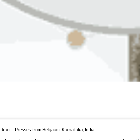
ydraulic Presses from Belgaum, Karnataka, India.