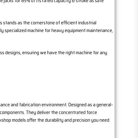
 jacks for 85% of its rated capacity & stroke as safe
 stands as the cornerstone of efficient industrial
ighly specialized machine for heavy equipment maintenance,
ess designs, ensuring we have the right machine for any
nance and fabrication environment. Designed as a general-
g components. They deliver the concentrated force
kshop models offer the durability and precision you need