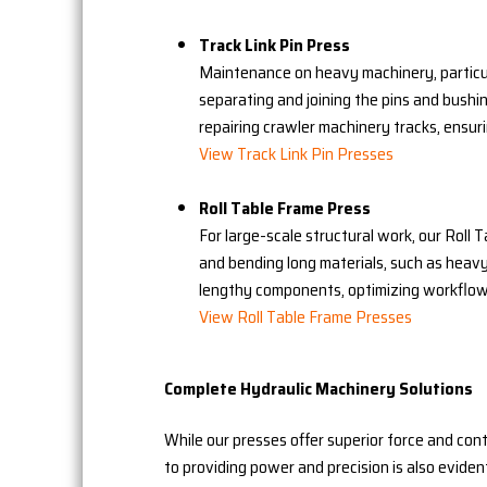
Track Link Pin Press
Maintenance on heavy machinery, particula
separating and joining the pins and bushing
repairing crawler machinery tracks, ensur
View Track Link Pin Presses
Roll Table Frame Press
For large-scale structural work, our Roll
and bending long materials, such as heavy
lengthy components, optimizing workflow 
View Roll Table Frame Presses
Complete Hydraulic Machinery Solutions
While our presses offer superior force and con
to providing power and precision is also eviden