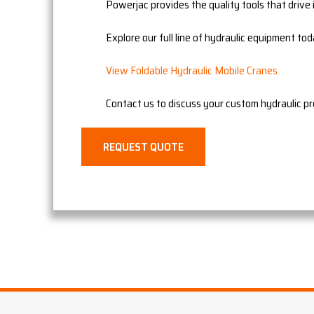
Powerjac provides the quality tools that drive i
Explore our full line of hydraulic equipment tod
View Foldable Hydraulic Mobile Cranes
Contact us to discuss your custom hydraulic p
REQUEST QUOTE