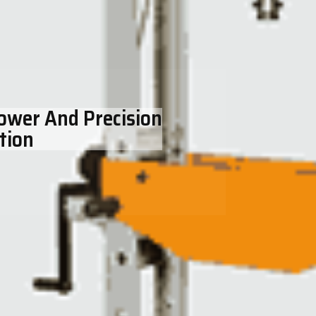
Power And Precision
tion