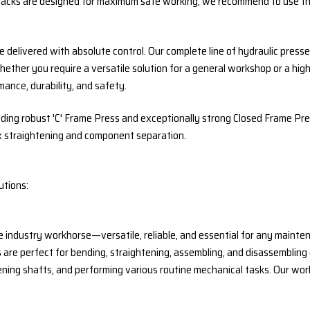
 jacks are designed for maximum safe working, we recommend to use the
delivered with absolute control. Our complete line of hydraulic presses
Whether you require a versatile solution for a general workshop or a h
ance, durability, and safety.
uding robust 'C' Frame Press and exceptionally strong Closed Frame Pr
x straightening and component separation.
utions:
 industry workhorse—versatile, reliable, and essential for any mainte
 are perfect for bending, straightening, assembling, and disassemblin
ening shafts, and performing various routine mechanical tasks. Our wor