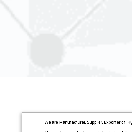
We are Manufacturer, Supplier, Exporter of: H