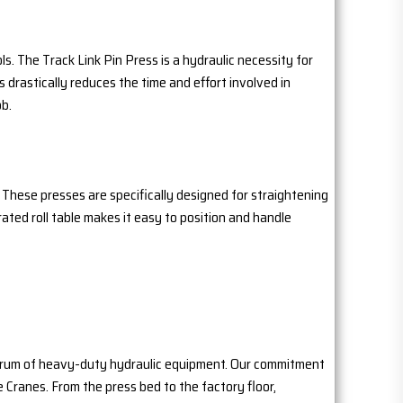
. The Track Link Pin Press is a hydraulic necessity for
s drastically reduces the time and effort involved in
ob.
 These presses are specifically designed for straightening
ated roll table makes it easy to position and handle
pectrum of heavy-duty hydraulic equipment. Our commitment
e Cranes. From the press bed to the factory floor,