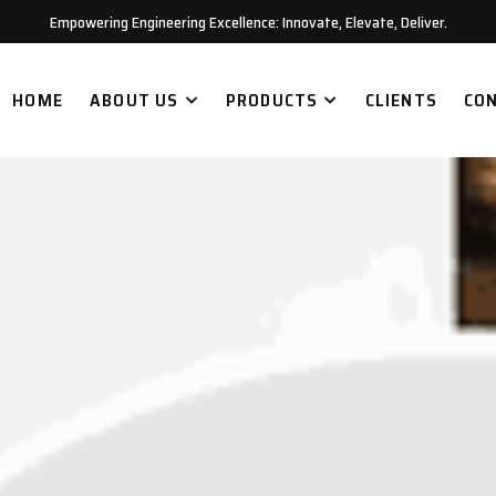
Empowering Engineering Excellence: Innovate, Elevate, Deliver.
HOME
ABOUT US
PRODUCTS
CLIENTS
CO