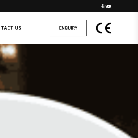
ENQUIRY
NTACT US