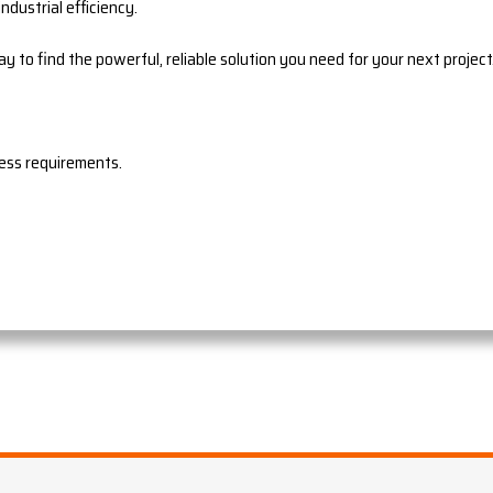
ndustrial efficiency.
ay to find the powerful, reliable solution you need for your next project
ress requirements.