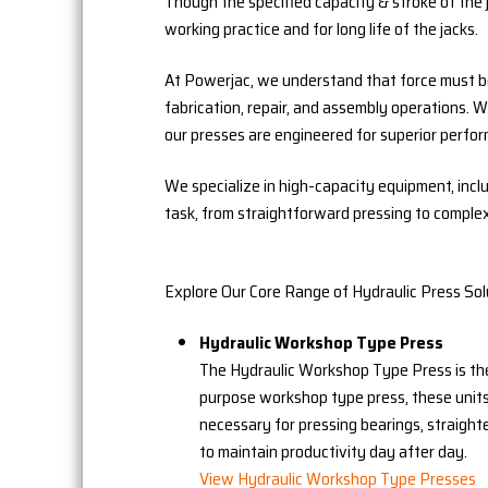
Though the specified capacity & stroke of the
working practice and for long life of the jacks.
At Powerjac, we understand that force must be 
fabrication, repair, and assembly operations. 
our presses are engineered for superior perform
We specialize in high-capacity equipment, incl
task, from straightforward pressing to comple
Explore Our Core Range of Hydraulic Press Sol
Hydraulic Workshop Type Press
The Hydraulic Workshop Type Press is the
purpose workshop type press, these units
necessary for pressing bearings, straight
to maintain productivity day after day.
View Hydraulic Workshop Type Presses