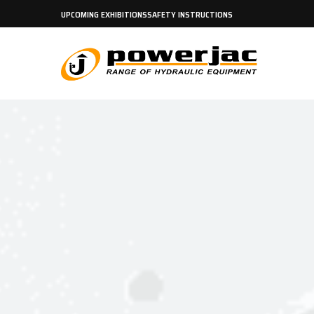
UPCOMING EXHIBITIONS
SAFETY INSTRUCTIONS