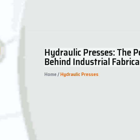
Hydraulic Presses: The 
Behind Industrial Fabrica
Home
/
Hydraulic Presses