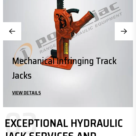
Mechanical Infringing Track
Jacks
VIEW DETAILS
03
EXCEPTIONAL HYDRAULIC