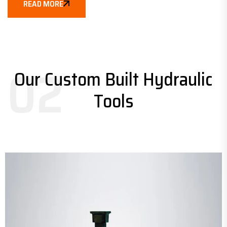
READ MORE
02
Our Custom Built Hydraulic
Tools