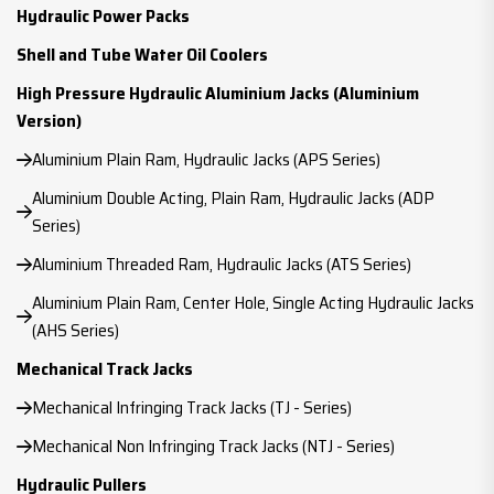
Hydraulic Power Packs
Shell and Tube Water Oil Coolers
High Pressure Hydraulic Aluminium Jacks (Aluminium
Version)
Aluminium Plain Ram, Hydraulic Jacks (APS Series)
Aluminium Double Acting, Plain Ram, Hydraulic Jacks (ADP
Series)
Aluminium Threaded Ram, Hydraulic Jacks (ATS Series)
Aluminium Plain Ram, Center Hole, Single Acting Hydraulic Jacks
(AHS Series)
Mechanical Track Jacks
Mechanical Infringing Track Jacks (TJ - Series)
Mechanical Non Infringing Track Jacks (NTJ - Series)
Hydraulic Pullers