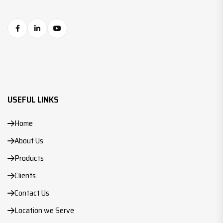
USEFUL LINKS
Home
About Us
Products
Clients
Contact Us
Location we Serve