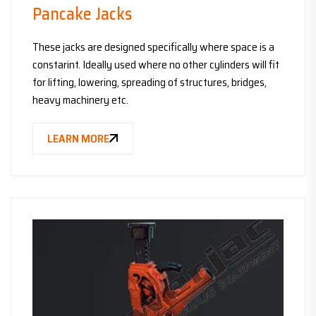
Pancake Jacks
These jacks are designed specifically where space is a
constarint. Ideally used where no other cylinders will fit
for lifting, lowering, spreading of structures, bridges,
heavy machinery etc.
LEARN MORE