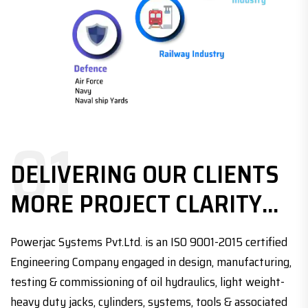
01
DELIVERING OUR CLIENTS
MORE PROJECT CLARITY...
Powerjac Systems Pvt.Ltd. is an ISO 9001-2015 certified
Engineering Company engaged in design, manufacturing,
testing & commissioning of oil hydraulics, light weight-
heavy duty jacks, cylinders, systems, tools & associated