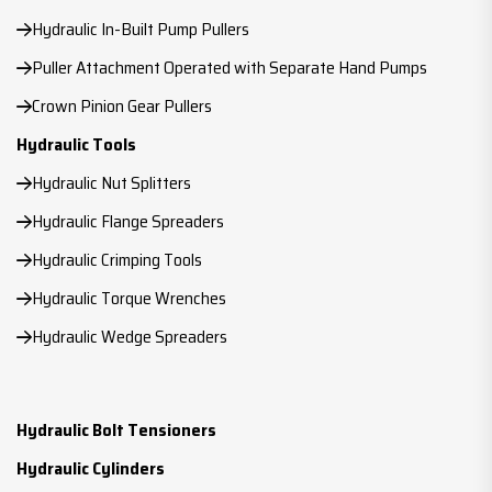
Hydraulic In-Built Pump Pullers
Puller Attachment Operated with Separate Hand Pumps
Crown Pinion Gear Pullers
Hydraulic Tools
Hydraulic Nut Splitters
Hydraulic Flange Spreaders
Hydraulic Crimping Tools
Hydraulic Torque Wrenches
Hydraulic Wedge Spreaders
Hydraulic Bolt Tensioners
Hydraulic Cylinders