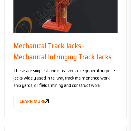
Mechanical Track Jacks -
Mechanical Infringing Track Jacks
These are simplest and most versatile general purpose
jacks widely used in railwaytrack maintenance work,
ship yards, oil fields, mining and construct work
LEARN MORE