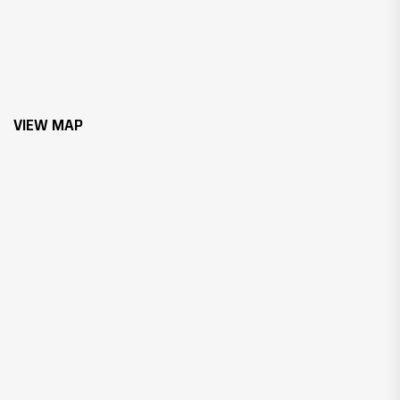
VIEW MAP