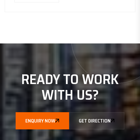
READY TO WORK
WITH
US?
ENQUIRY NOW
GET DIRECTION