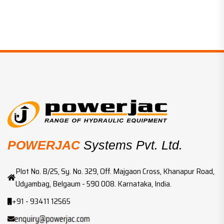
POWERJAC
Systems Pvt. Ltd.
Plot No. B/25, Sy. No. 329, Off. Majgaon Cross, Khanapur Road,
Udyambag, Belgaum - 590 008. Karnataka, India.
+91 - 93411 12565