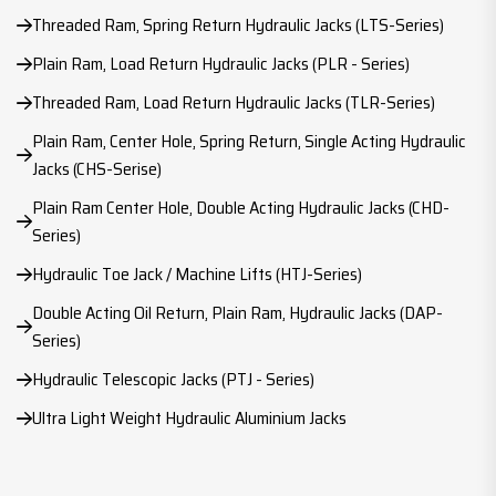
Threaded Ram, Spring Return Hydraulic Jacks (LTS-Series)
Plain Ram, Load Return Hydraulic Jacks (PLR - Series)
Threaded Ram, Load Return Hydraulic Jacks (TLR-Series)
Plain Ram, Center Hole, Spring Return, Single Acting Hydraulic
Jacks (CHS-Serise)
Plain Ram Center Hole, Double Acting Hydraulic Jacks (CHD-
Series)
Hydraulic Toe Jack / Machine Lifts (HTJ-Series)
Double Acting Oil Return, Plain Ram, Hydraulic Jacks (DAP-
Series)
Hydraulic Telescopic Jacks (PTJ - Series)
Ultra Light Weight Hydraulic Aluminium Jacks