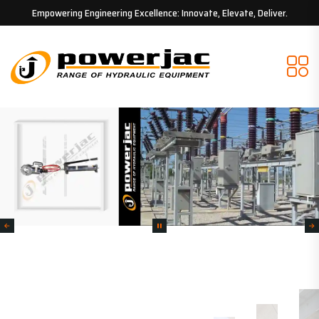
Empowering Engineering Excellence: Innovate, Elevate, Deliver.