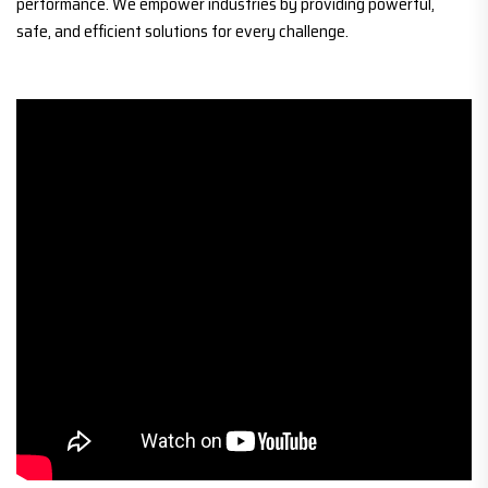
performance. We empower industries by providing powerful,
safe, and efficient solutions for every challenge.