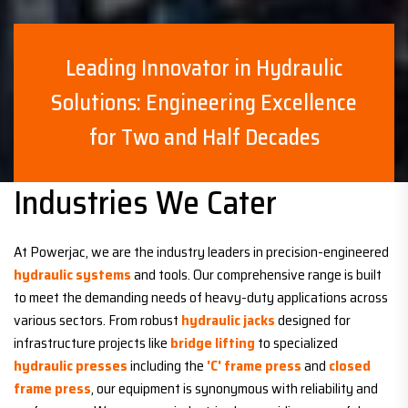
Leading Innovator in Hydraulic
Solutions: Engineering Excellence
for Two and Half Decades
Industries We Cater
At Powerjac, we are the industry leaders in precision-engineered
hydraulic systems
and tools. Our comprehensive range is built
to meet the demanding needs of heavy-duty applications across
various sectors. From robust
hydraulic jacks
designed for
infrastructure projects like
bridge lifting
to specialized
hydraulic presses
including the
'C' frame press
and
closed
frame press
, our equipment is synonymous with reliability and