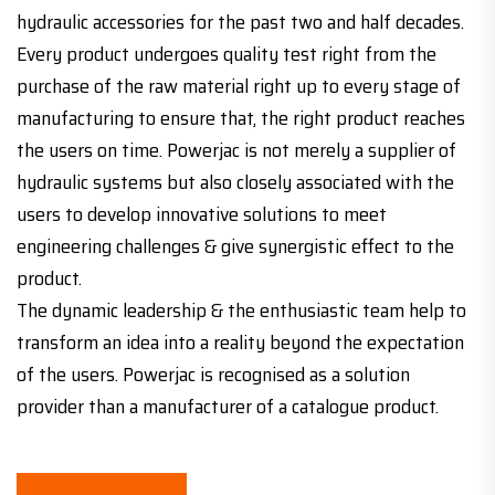
hydraulic accessories for the past two and half decades.
Every product undergoes quality test right from the
purchase of the raw material right up to every stage of
manufacturing to ensure that, the right product reaches
the users on time. Powerjac is not merely a supplier of
hydraulic systems but also closely associated with the
users to develop innovative solutions to meet
engineering challenges & give synergistic effect to the
product.
The dynamic leadership & the enthusiastic team help to
transform an idea into a reality beyond the expectation
of the users. Powerjac is recognised as a solution
provider than a manufacturer of a catalogue product.