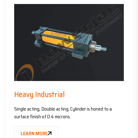
Heavy Industrial
Single acting, Double acting, Cylinder is honed to a
surface finish of 0.4 microns.
LEARN MORE