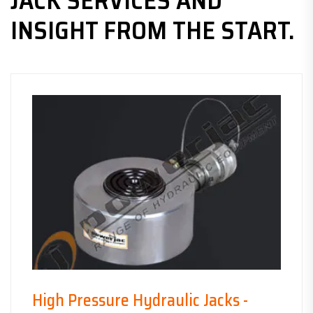
JACK SERVICES AND
INSIGHT FROM THE START.
High Pressure Hydraulic Jacks -