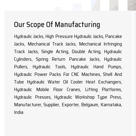
Our Scope Of Manufacturing
Hydraulic Jacks, High Pressure Hydraulic Jacks, Pancake
Jacks, Mechanical Track Jacks, Mechanical Infringing
Track Jacks, Single Acting, Double Acting, Hydraulic
Cylinders, Spring Return Pancake Jacks, Hydraulic
Pullers, Hydraulic Tools, Hydraulic Hand Pumps,
Hydraulic Power Packs For CNC Machines, Shell And
Tube Hydraulic Water Oil Cooler Heat Exchangers,
Hydraulic Mobile Floor Cranes, Lifting Platforms,
Hydraulic Presses, Hydraulic Workshop Type Press,
Manufacturer, Supplier, Exporter, Belgaum, Karnataka,
India