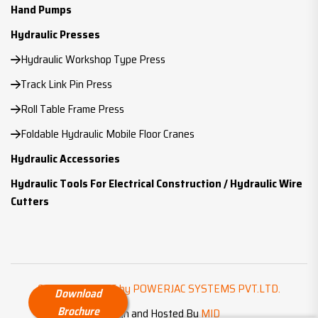
Hand Pumps
Hydraulic Presses
Hydraulic Workshop Type Press
Track Link Pin Press
Roll Table Frame Press
Foldable Hydraulic Mobile Floor Cranes
Hydraulic Accessories
Hydraulic Tools For Electrical Construction / Hydraulic Wire
Cutters
Copyright ©
2026 by POWERJAC SYSTEMS PVT.LTD.
Download
Brochure
Design and Hosted By
MID