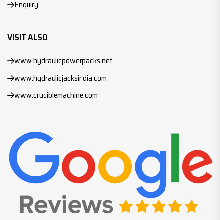
Enquiry
VISIT ALSO
www.hydraulicpowerpacks.net
www.hydraulicjacksindia.com
www.cruciblemachine.com