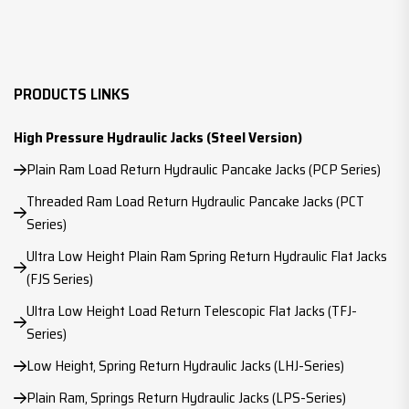
PRODUCTS LINKS
High Pressure Hydraulic Jacks (Steel Version)
Plain Ram Load Return Hydraulic Pancake Jacks (PCP Series)
Threaded Ram Load Return Hydraulic Pancake Jacks (PCT
Series)
Ultra Low Height Plain Ram Spring Return Hydraulic Flat Jacks
(FJS Series)
Ultra Low Height Load Return Telescopic Flat Jacks (TFJ-
Series)
Low Height, Spring Return Hydraulic Jacks (LHJ-Series)
Plain Ram, Springs Return Hydraulic Jacks (LPS-Series)